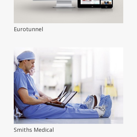
Eurotunnel
Smiths Medical