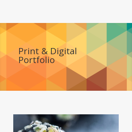
Print & Digital
Portfolio