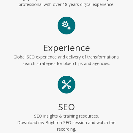
professional with over 18 years digital experience.

Experience
Global SEO experience and delivery of transformational
search strategies for blue-chips and agencies.

SEO
SEO insights & training resources.
Download my Brighton SEO session and watch the
recording.