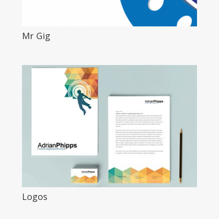
Mr Gig
Logos