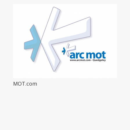
MOT.com