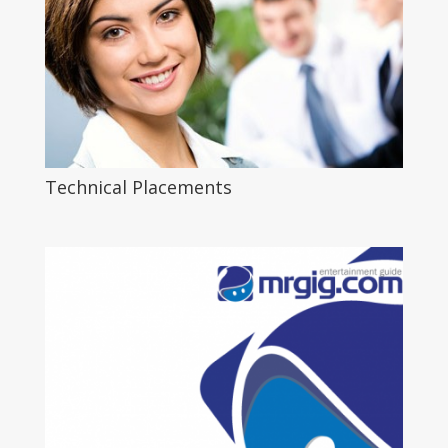
Technical Placements