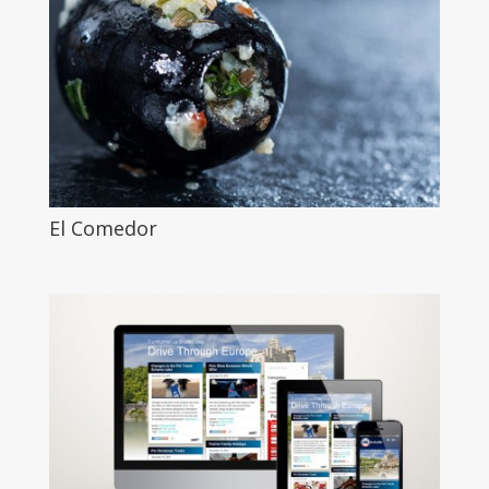
El Comedor