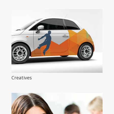
Creatives